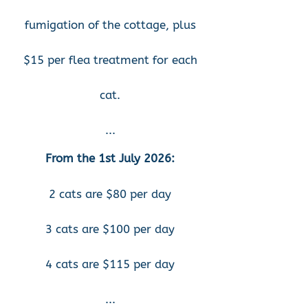
fumigation of the cottage, plus
$15 per flea treatment for each
cat.
...
From the 1st July 2026
:
2 cats are $80 per day
3 cats are $100 per day
4 cats are $115 per day
...