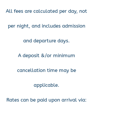
All fees are calculated per day, not
per night, and includes admission
and departure days.
A deposit &/or minimum
cancellation time may be
applicable.
Rates can be paid upon arrival via:
cash, bank deposit, or
card/EFTPOS available in our