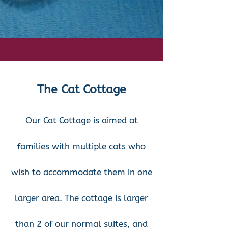
The Cat Cottage
Our Cat Cottage is aimed at
families with multiple cats who
wish to accommodate them in one
larger area. The cottage is larger
than 2 of our normal suites, and