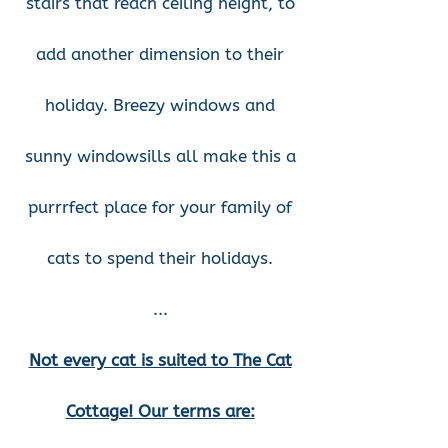
stairs that reach ceiling height, to
add another dimension to their
holiday. Breezy windows and
sunny windowsills all make this a
purrrfect place for your family of
cats to spend their holidays.
...
Not every cat is suited to The Cat
Cottage! Our terms are: