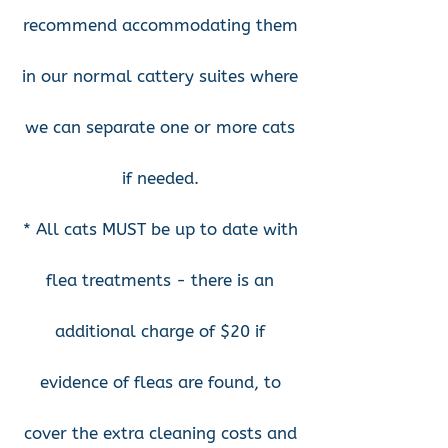
recommend accommodating them
in our normal cattery suites where
we can separate one or more cats
if needed.
* All cats MUST be up to date with
flea treatments - there is an
additional charge of $20 if
evidence of fleas are found, to
cover the extra cleaning costs and