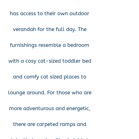
has access to their own outdoor
verandah for the full day. The
furnishings resemble a bedroom
with a cosy cat-sized toddler bed
and comfy cat sized places to
lounge around. For those who are
more adventurous and energetic,
there are carpeted ramps and