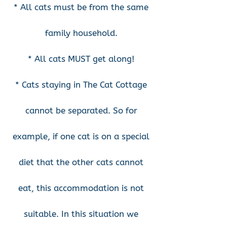
* All cats must be from the same
family household.
* All cats MUST get along!
* Cats staying in The Cat Cottage
cannot be separated. So for
example, if one cat is on a special
diet that the other cats cannot
eat, this accommodation is not
suitable. In this situation we